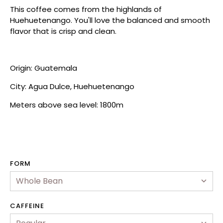
This coffee comes from the highlands of
Huehuetenango. You'll love the balanced and smooth
flavor that is crisp and clean.
Origin: Guatemala
City: Agua Dulce, Huehuetenango
Meters above sea level: 1800m
hop
FORM
ewards Program
ur Story
CAFFEINE
2B & Wholesale