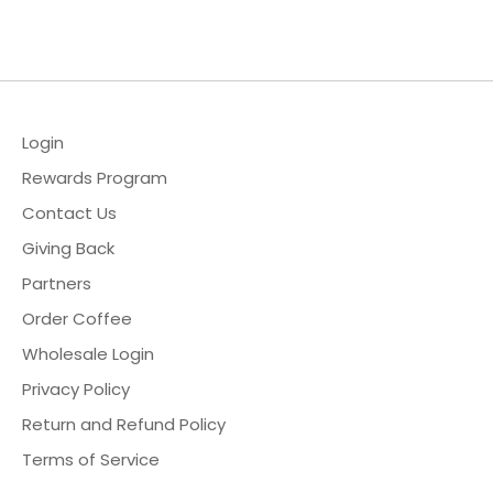
Facebook
Twitter
Login
Rewards Program
Contact Us
Giving Back
Partners
Order Coffee
Wholesale Login
Privacy Policy
Return and Refund Policy
Terms of Service