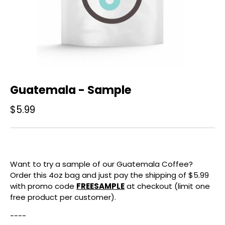
Guatemala - Sample
$5.99
Want to try a sample of our Guatemala Coffee?
Order this 4oz bag and just pay the shipping of $5.99
with promo code
FREESAMPLE
at checkout (limit one
free product per customer).
----