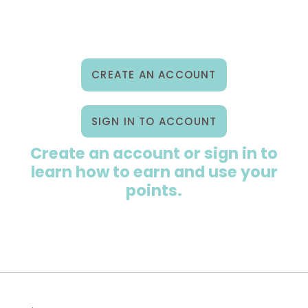
ewards Program
ur Story
CREATE AN ACCOUNT
2B & Wholesale
SIGN IN TO ACCOUNT
ontact Us
Create an account or sign in to
ccount
learn how to earn and use your
points.