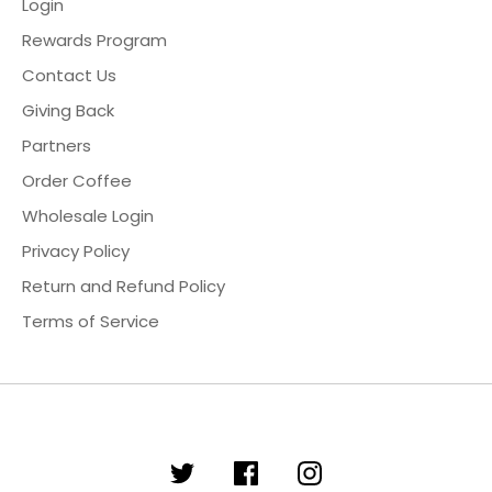
Login
Rewards Program
Contact Us
Giving Back
Partners
Order Coffee
Wholesale Login
Privacy Policy
Return and Refund Policy
Terms of Service