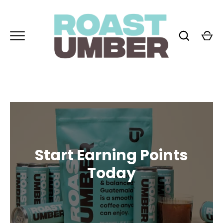
Skip
to
content
GO
Start Earning Points
Today