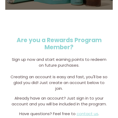
Are you a Rewards Program
Member?
Sign up now and start earning points to redeem
on future purchases.
Creating an account is easy and fast, you'll be so
glad you did! Just create an account below to
join.
Already have an account? Just sign in to your
account and you will be included in the program.
Have questions? Feel free to
contact us
.
hop