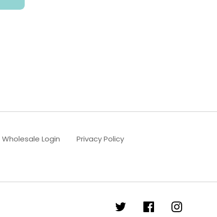
Wholesale Login
Privacy Policy