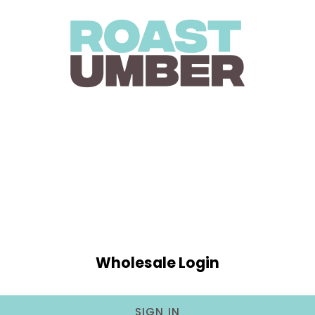
Wholesale Login
SIGN IN