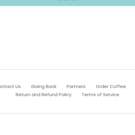
ntact Us
Giving Back
Partners
Order Coffee
Return and Refund Policy
Terms of Service