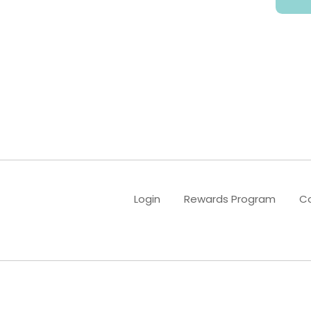
B2B & Wholesale
Contact Us
Account
Login
Rewards Program
Co