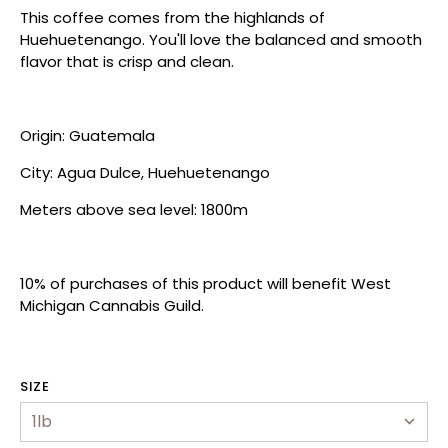
This coffee comes from the highlands of
Huehuetenango. You'll love the balanced and smooth
flavor that is crisp and clean.
Origin: Guatemala
City: Agua Dulce, Huehuetenango
Meters above sea level: 1800m
10% of purchases of this product will ben
efit West
Michigan Cannabis Guild.
hop
ewards Program
SIZE
ur Story