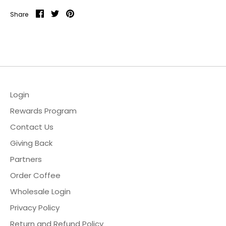
Share
Share
Pin
Share
on
on
it
Facebook
Twitter
Login
Rewards Program
Contact Us
Giving Back
Partners
Order Coffee
Wholesale Login
Privacy Policy
Return and Refund Policy