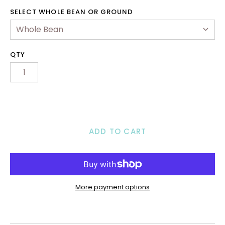
2B & Wholesale
SELECT WHOLE BEAN OR GROUND
ontact Us
ccount
QTY
ADD TO CART
More payment options