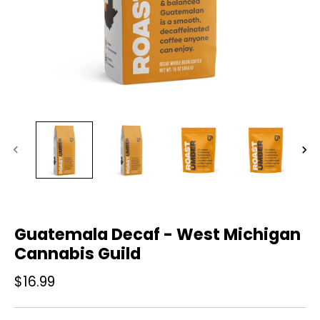
Guatemala Decaf - West Michigan
Cannabis Guild
$16.99