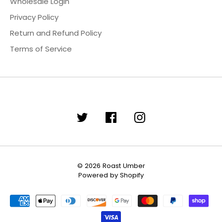
Wholesale Login
Privacy Policy
Return and Refund Policy
Terms of Service
© 2026
Roast Umber
Powered by Shopify