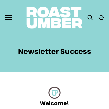
Skip
to
content
Newsletter Success
GO
Welcome!