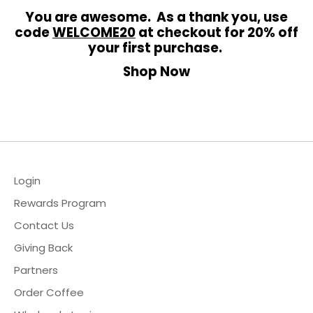
You are awesome. As a thank you, use
code
WELCOME20
at checkout for 20% off
your first purchase.
Shop Now
hop
ewards Program
ur Story
Login
2B & Wholesale
Rewards Program
ontact Us
Contact Us
Giving Back
ccount
Partners
Order Coffee