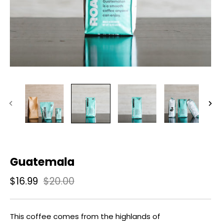
Guatemala
$16.99
$20.00
This coffee comes from the highlands of