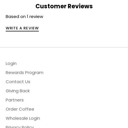
Customer Reviews
Based on 1 review
WRITE A REVIEW
Login
Rewards Program
Contact Us
Giving Back
Partners
Order Coffee
Wholesale Login
Privacy Policy