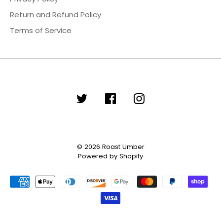
Return and Refund Policy
Terms of Service
© 2026
Roast Umber
Powered by Shopify