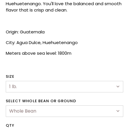
Huehuetenango. You'll love the balanced and smooth
flavor that is crisp and clean.
Origin: Guatemala
City: Agua Dulce, Huehuetenango
Meters above sea level: 1800m
SIZE
hop
SELECT WHOLE BEAN OR GROUND
ewards Program
ur Story
QTY