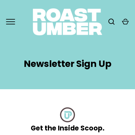
Skip
to
content
Newsletter Sign Up
GO
Get the Inside Scoop.