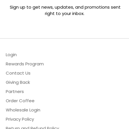
Sign up to get news, updates, and promotions sent
right to your inbox.
hop
ewards Program
Login
ur Story
Rewards Program
2B & Wholesale
Contact Us
Giving Back
ontact Us
Partners
ccount
Order Coffee
Wholesale Login
Privacy Policy
Return and Refund Policy